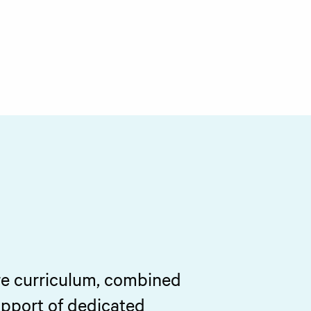
re curriculum, combined
upport of dedicated