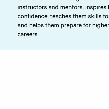
instructors and mentors, inspires 
confidence, teaches them skills fo
and helps them prepare for higher 
careers.