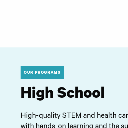
OUR PROGRAMS
High School
High-quality STEM and health ca
with hands-on learning and the s