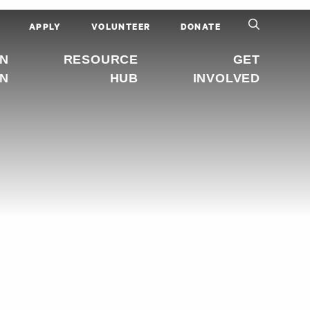
APPLY
VOLUNTEER
DONATE
IN
RESOURCE
GET
ON
HUB
INVOLVED