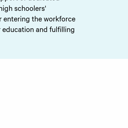
high schoolers'
r entering the workforce
education and fulfilling