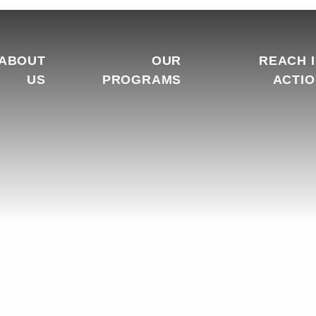
ABOUT
OUR
REACH 
US
PROGRAMS
ACTI