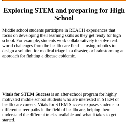
Exploring STEM and preparing for High
School
Middle school students participate in REACH experiences that
focus on developing their learning skills as they get ready for high
school. For example, students work collaboratively to solve real-
world challenges from the health care field — using robotics to
design a solution for medical triage in a disaster, or brainstorming an
approach for fighting a disease epidemic.
Vitals for STEM Success
is an after-school program for highly
motivated middle school students who are interested in STEM or
health care careers. Vitals for STEM Success exposes students to
different career paths in the field of healthcare, helping them
understand the different tracks available and what it takes to get
started.