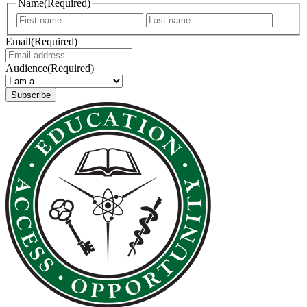
Name
(Required)
First
Last
Email
(Required)
Audience
(Required)
Subscribe