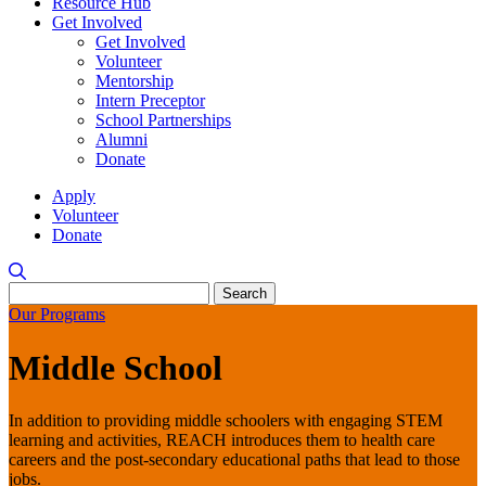
Resource Hub
Get Involved
Get Involved
Volunteer
Mentorship
Intern Preceptor
School Partnerships
Alumni
Donate
Apply
Volunteer
Donate
Search
for:
Our Programs
Middle School
In addition to providing middle schoolers with engaging STEM
learning and activities, REACH introduces them to health care
careers and the post-secondary educational paths that lead to those
jobs.