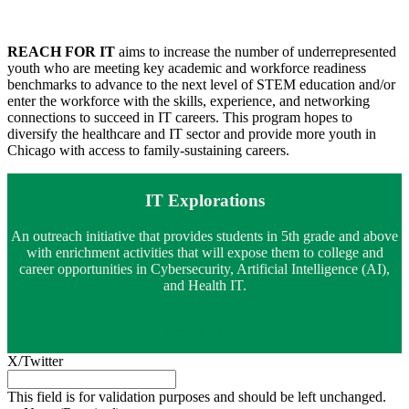
REACH FOR IT
aims to increase the number of underrepresented
youth who are meeting key academic and workforce readiness
benchmarks to advance to the next level of STEM education and/or
enter the workforce with the skills, experience, and networking
connections to succeed in IT careers. This program hopes to
diversify the healthcare and IT sector and provide more youth in
Chicago with access to family-sustaining careers.
IT Explorations
An outreach initiative that provides students in 5th grade and above
with enrichment activities that will expose them to college and
career opportunities in Cybersecurity, Artificial Intelligence (AI),
and Health IT.
Learn More
X/Twitter
This field is for validation purposes and should be left unchanged.