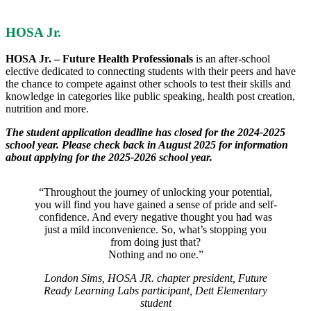
HOSA Jr.
HOSA Jr. – Future Health Professionals
is an after-school
elective dedicated to connecting students with their peers and have
the chance to compete against other schools to test their skills and
knowledge in categories like public speaking, health post creation,
nutrition and more.
The student application deadline has closed for the 2024-2025
school year. Please check back in August 2025 for information
about applying for the 2025-2026 school year.
“Throughout the journey of unlocking your potential,
you will find you have gained a sense of pride and self-
confidence. And every negative thought you had was
just a mild inconvenience. So, what’s stopping you
from doing just that?
Nothing and no one.”
London Sims, HOSA JR. chapter president, Future
Ready Learning Labs participant, Dett Elementary
student