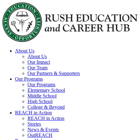
Skip to content
About Us
About Us
Our Impact
Our Team
Our Partners & Supporters
Our Programs
Our Programs
Elementary School
Middle School
High School
College & Beyond
REACH in Action
REACH in Action
Stories
News & Events
OutREACH