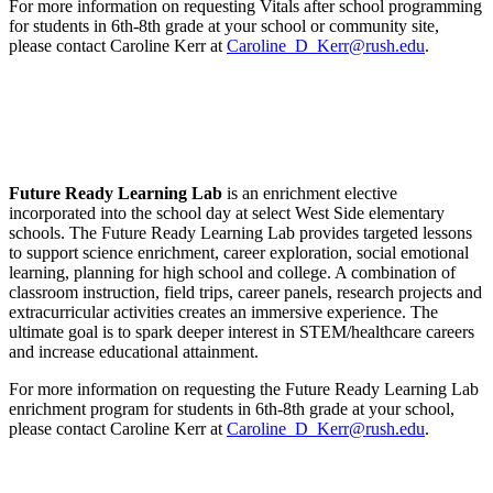
For more information on requesting Vitals after school programming
for students in 6th-8th grade at your school or community site,
please contact Caroline Kerr at
Caroline_D_Kerr@rush.edu
.
Future Ready Learning Lab
is an enrichment elective
incorporated into the school day at select West Side elementary
schools. The Future Ready Learning Lab provides targeted lessons
to support science enrichment, career exploration, social emotional
learning, planning for high school and college. A combination of
classroom instruction, field trips, career panels, research projects and
extracurricular activities creates an immersive experience. The
ultimate goal is to spark deeper interest in STEM/healthcare careers
and increase educational attainment.
For more information on requesting the Future Ready Learning Lab
enrichment program for students in 6th-8th grade at your school,
please contact Caroline Kerr at
Caroline_D_Kerr@rush.edu
.