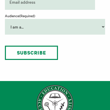
Audience
(Required)
SUBSCRIBE