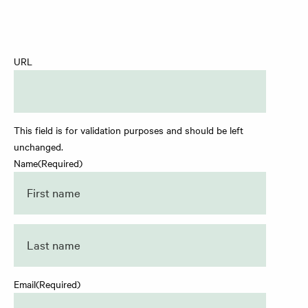
URL
This field is for validation purposes and should be left
unchanged.
Name
(Required)
First
Last
Email
(Required)