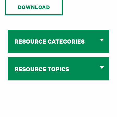
DOWNLOAD
RESOURCE CATEGORIES
RESOURCE TOPICS