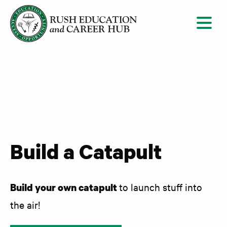
Skip to content
Build a Catapult
Build your own catapult
to launch stuff into
the air!