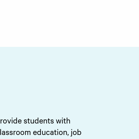
provide students with
classroom education, job