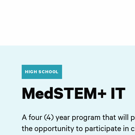
HIGH SCHOOL
MedSTEM+ IT
A four (4) year program that will 
the opportunity to participate in 