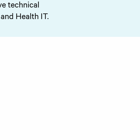
ve technical
 and Health IT.