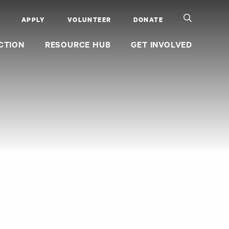
APPLY
VOLUNTEER
DONATE
CTION
RESOURCE HUB
GET INVOLVED