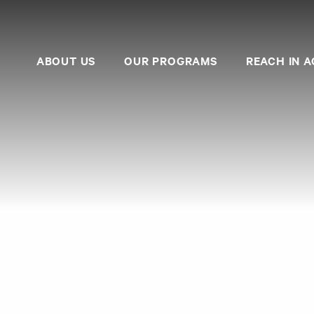
ABOUT US
OUR PROGRAMS
REACH IN A