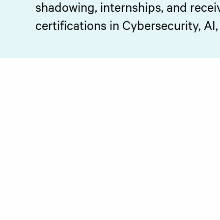
shadowing, internships, and recei
certifications in Cybersecurity, AI,